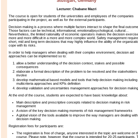
Stuttgart, Germany
Lecturer:
Chabane Mazri
The course is open for students of the universities and employees of the companies
participating in the project, as well as for the external participants.
Decision making is a process where multiple factors interact to shape the final outcome
Those factors can be technical, informational, emotional/psychological, cultural…
Nevertheless, the limited rationality of economic operators makes the decision exercis
more and more difficult in a more and more complex world. Safety management requir
short, mid and long term decisions that may highly influence the ability of the organizati
cope with its risks.
In order to help managers when dealing with their complex environment, decision aid
approaches can be implemented so to:
allow a better understanding of the decision context, stakes and possible
consequences
elaborate a formal description of the problem to be resolved and the stakeholders 
involve
develop mathematical based models and tools that help decision making including
multicriteria approaches and KPIs definition
develop validation and uncertainties management approaches for decision making
At the end of the course, students are expected to have basic knowledge about:
Main descriptive and prescriptive concepts related to decision making in risk
management
A vision of the key decision making moments of risk management frameworks
A global vision of the tools available to improve the way managers are dealing with
decision making.
Registration fees for participants are:
The registration is free of charge, anyone interested in the topic are welcome on t
course. Please note, however, that the course is intended for 20-25 participants. 