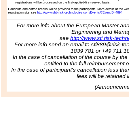
registrations will be processed on the first-applied-first-served basis.
Handouts and coffee breaks will be provided to the participants.
More details at the we
registration site, see
http://www.shb.risk-technologies.com/Events/?EventID=4894
.
For more info about the European Master and 
Engineering and Man
see
http://www.sti.risk-tech
For more info send an email to sti889@risk-te
1839 781 or +49 711 1
In the case of cancellation of the course by the
entitled to the full reimbursement o
In the case of participant's cancellation less tha
fees will be retained in
(
Announcemen