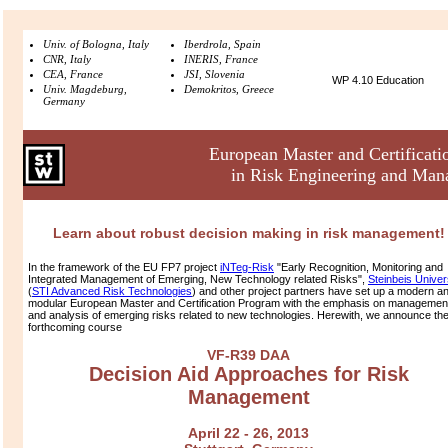
Univ. of Bologna, Italy
Iberdrola, Spain
CNR, Italy
INERIS, France
CEA, France
JSI, Slovenia
WP 4.10 Education
Univ. Magdeburg,
Demokritos, Greece
Germany
European Master and Certificat
in Risk Engineering and Ma
Learn about robust decision making in risk management!
In the framework of the EU FP7 project
iNTeg-Risk
"Early Recognition, Monitoring and
Integrated Management of Emerging, New Technology related Risks",
Steinbeis Univer
(
STI Advanced Risk Technologies
) and other project partners have set up a modern a
modular European Master and Certification Program with the emphasis on managemen
and analysis of emerging risks related to new technologies. Herewith, we announce th
forthcoming course
VF-R39 DAA
Decision Aid Approaches for Risk
Management
April 22 - 26, 2013