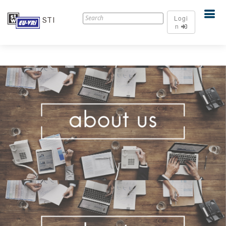
Logi
STI
n