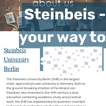
Steinbeis -
your way to
Steinbeis
success
University
Berlin
The Steinbeis University Berlin (SHB) is the largest
state-approved private university in Germany. Built on
the ground-breaking intuition of Ferdinand von
Steinbeis who invented in the 19th century a dual
education combining academic study and practical
work, the SHB has implemented its business-oriented