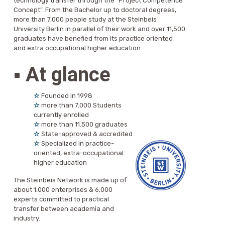
technology transfer through the “Project Competence
Concept”. From the Bachelor up to doctoral degrees,
more than 7,000 people study at the Steinbeis
University Berlin in parallel of their work and over 11,500
graduates have benefied from its practice oriented
and extra occupational higher education.
▪
At glance
☆
Founded in 1998
☆
more than 7.000 Students
currently enrolled
☆
more than 11.500 graduates
☆
State-approved & accredited
☆
Specialized in practice-
oriented, extra-occupational
higher education
The Steinbeis Network is made up of
about 1,000 enterprises & 6,000
experts committed to practical
transfer between academia and
industry.