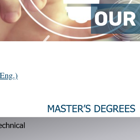
OUR
Eng.)