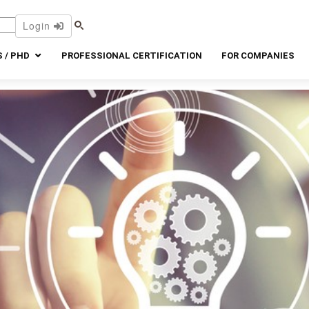
Login
 / PHD
PROFESSIONAL CERTIFICATION
FOR COMPANIES