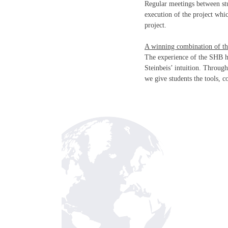
Regular meetings between stu
execution of the project whi
project.
A winning combination of th
The experience of the SHB h
Steinbeis’ intuition. Throug
we give students the tools, 