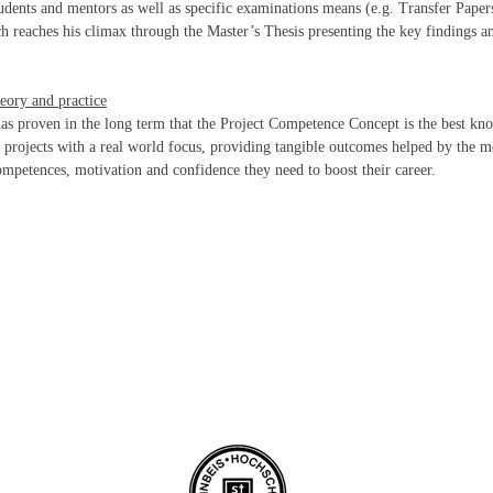
dents and mentors as well as specific examinations means (e.g. Transfer Papers
ch reaches his climax through the Master’s Thesis presenting the key findings an
eory and practice
as proven in the long term that the Project Competence Concept is the best k
h projects with a real world focus, providing tangible outcomes helped by the me
competences, motivation and confidence they need to boost their career.