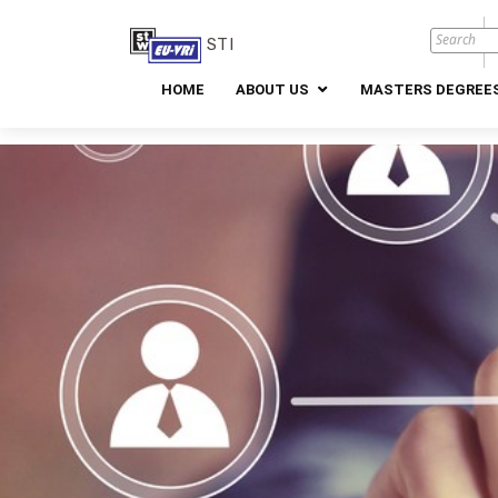
STI
HOME
ABOUT US
MASTERS DEGREES