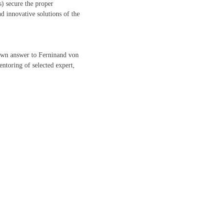
) secure the proper
d innovative solutions of the
nown answer to Ferninand von
ntoring of selected expert,