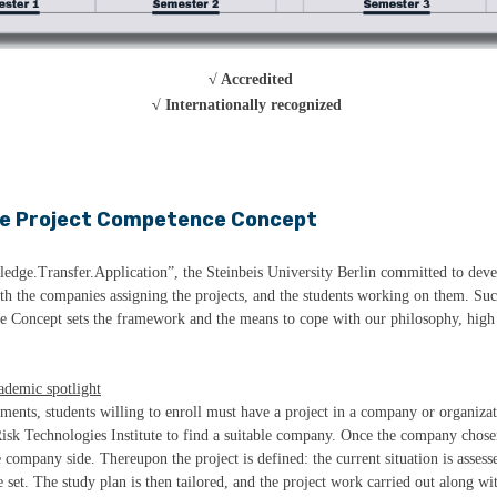
√ Accredited
√ Internationally recognized
e Project Competence Concept
ledge.Transfer.Application”, the Steinbeis University Berlin committed to devel
oth the companies assigning the projects, and the students working on them. Su
e Concept sets the framework and the means to cope with our philosophy, high 
cademic spotlight
ements, students willing to enroll must have a project in a company or organiza
isk Technologies Institute to find a suitable company. Once the company chose
ompany side. Thereupon the project is defined: the current situation is assesse
 set. The study plan is then tailored, and the project work carried out along wi