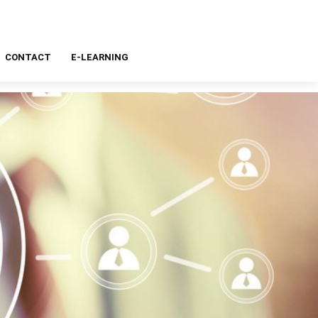
CONTACT
E-LEARNING