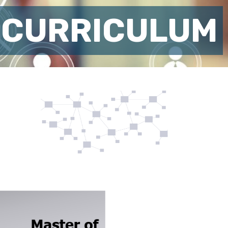
 CURRICULUM