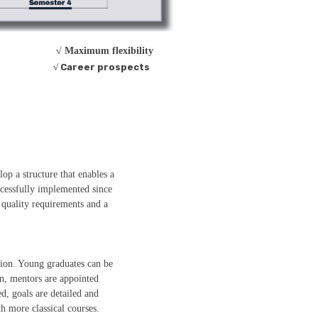
√ Maximum flexibility
√ Career prospects
op a structure that enables a
ccessfully implemented since
quality requirements and a
tion. Young graduates can be
n, mentors are appointed
d, goals are detailed and
th more classical courses.