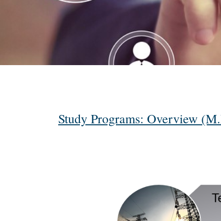
Study Programs: Overview (M.