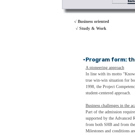
√ Business oriented
√
Study & Work
Program form: th
▪
A pioneering approach
In line with its motto “Know
true win-win situation for b
1998, the Project Competenc
student-centered approach.
Business challenges in the a
Part of the admission requir
supported by the Advanced R
from both SHB and from the c
Milestones and conditions are