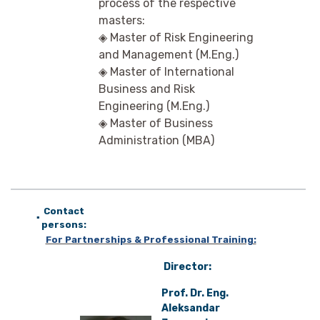
process of the respective
masters:
◈ Master of Risk Engineering
and Management (M.Eng.)
◈ Master of International
Business and Risk
Engineering (M.Eng.)
◈ Master of Business
Administration (MBA)
Contact
▪
persons:
For Partnerships & Professional Training:
D
irector:
Prof. Dr. Eng.
Aleksandar