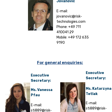
Jovanovic
E-mail:
jovanovic@risk-
technologies.com
Phone: +49 711
410041 29
Mobile: +49 172 635
9190
For general enquiries:
Executive
Executive
Secretary:
Secretary:
Ms. Katarzyna
Ms. Vanessa
Tetlak
Pfau
E-mail:
E-mail:
sti889@risk-
sti889@risk-