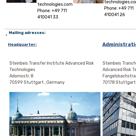
technologies.c
technologies.com
Phone: +49 711
Phone: +49 711
410041 26
410041 33
Mailing adresses:
▪
Administratio
Headquarter:
Steinbeis Transfer Institute Advanced Risk
Steinbeis Transfe
Technologies
Advanced Risk T
Adornostr. 8
Fangelsbachstra
70599 Stuttgart , Germany
70178 Stuttgart