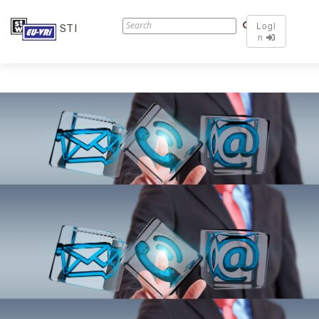
Logi
STI
n