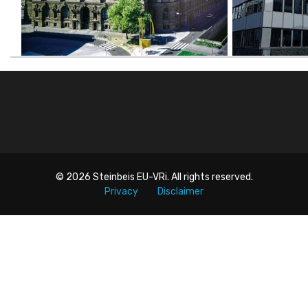
© 2026
Steinbeis EU-VRi
. All rights reserved.
Privacy
Disclaimer