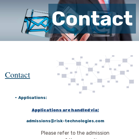
Contact
Contact
▪
Applications:
Applications are handled via:
admissions@risk-technologies.com
Please refer to the admission