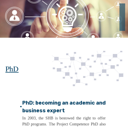
PhD
PhD: becoming an academic and
▪
business expert
In 2003, the SHB is bestowed the right to offer
PhD programs. The Project Competence PhD also