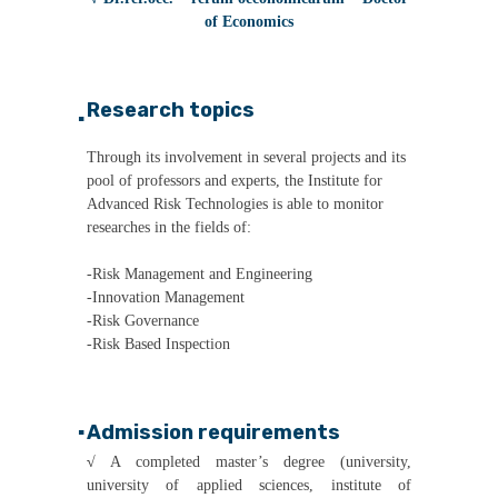
of Economics
Research topics
▪
Through its involvement in several projects and its
pool of professors and experts, the Institute for
Advanced Risk Technologies is able to monitor
researches in the fields of:
-Risk Management and Engineering
-Innovation Management
-Risk Governance
-Risk Based Inspection
Admission requirements
▪
√
A completed master’s degree (university,
university of applied sciences, institute of