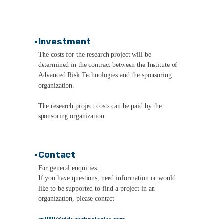
▪
Investment
The costs for the research project will be
determined in the contract between the Institute of
Advanced Risk Technologies and the sponsoring
organization.
The research project costs can be paid by the
sponsoring organization.
▪
Contact
For general enquiries:
If you have questions, need information or would
like to be supported to find a project in an
organization, please contact