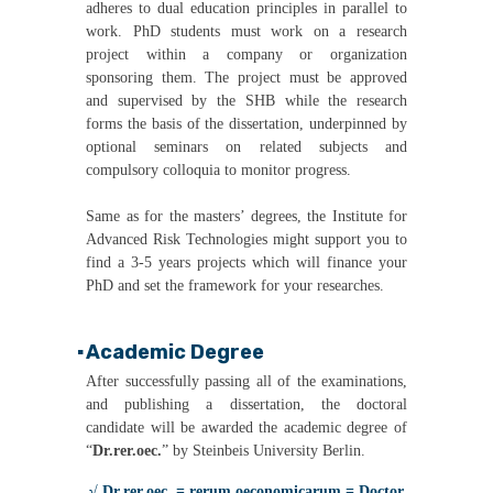
adheres to dual education principles in parallel to
work. PhD students must work on a research
project within a company or organization
sponsoring them. The project must be approved
and supervised by the SHB while the research
forms the basis of the dissertation, underpinned by
optional seminars on related subjects and
compulsory colloquia to monitor progress.
Same as for the masters’ degrees, the Institute for
Advanced Risk Technologies might support you to
find a 3-5 years projects which will finance your
PhD and set the framework for your researches.
Academic Degree
▪
After successfully passing all of the examinations,
and publishing a dissertation, the doctoral
candidate will be awarded the academic degree of
“
Dr.rer.oec.
” by Steinbeis University Berlin.
√ Dr.rer.oec. = rerum oeconomicarum = Doctor