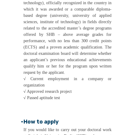
technology), officially recognized in the country in
which it was awarded or a comparable diploma-
based degree (university, university of applied
sciences, institute of technology) in fields directly
related to the accredited master’s degree programs
offered by SHB – above average grades for
performance, with no less than 300 credit points
(ECTS) and a proven academic qualification. The
doctoral examination board will determine whether
an applicant’s previous educational achievements
qualify him or her for the program upon written
request by the applicant.
√
Current employment in a company or
organization
√
Approved research project
√
Passed aptitude test
▪
How to apply
If you would like to carry out your doctoral work