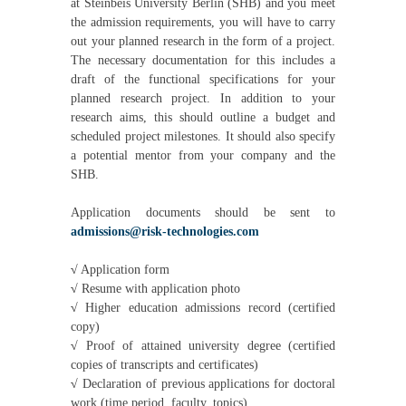
at Steinbeis University Berlin (SHB) and you meet
the admission requirements, you will have to carry
out your planned research in the form of a project.
The necessary documentation for this includes a
draft of the functional specifications for your
planned research project. In addition to your
research aims, this should outline a budget and
scheduled project milestones. It should also specify
a potential mentor from your company and the
SHB.
Application documents should be sent to
admissions@risk-technologies.com
√
Application form
√
Resume with application photo
√
Higher education admissions record (certified
copy)
√
Proof of attained university degree (certified
copies of transcripts and certificates)
√
Declaration of previous applications for doctoral
work (time period, faculty, topics)