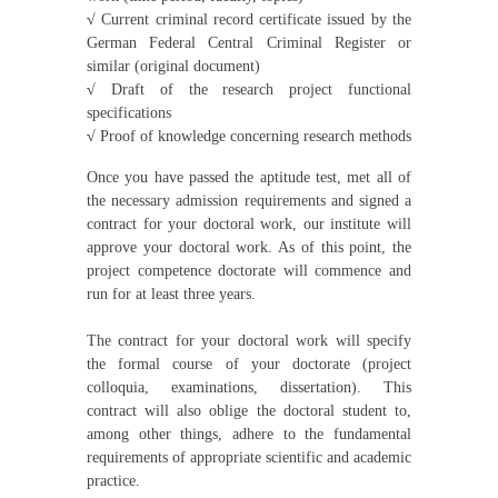
√
Current criminal record certificate issued by the
German Federal Central Criminal Register or
similar (original document)
√
Draft of the research project functional
specifications
√
Proof of knowledge concerning research methods
Once you have passed the aptitude test, met all of
the necessary admission requirements and signed a
contract for your doctoral work, our institute will
approve your doctoral work. As of this point, the
project competence doctorate will commence and
run for at least three years.
The contract for your doctoral work will specify
the formal course of your doctorate (project
colloquia, examinations, dissertation). This
contract will also oblige the doctoral student to,
among other things, adhere to the fundamental
requirements of appropriate scientific and academic
practice.