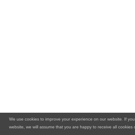
We use cookies to improve your experience on our website. If you
website, we will assume that you are happy to receive all cookies 