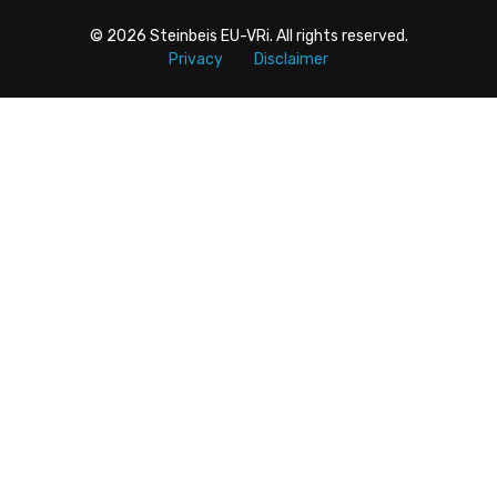
© 2026
Steinbeis EU-VRi
. All rights reserved.
Privacy
Disclaimer