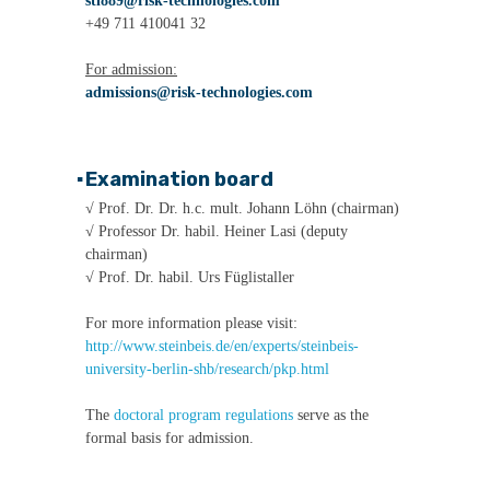
sti889@risk-technologies.com
+49 711 410041 32
For admission:
admissions@risk-technologies.com
▪
Examination board
√ Prof. Dr. Dr. h.c. mult. Johann Löhn (chairman)
√ Professor Dr. habil. Heiner Lasi (deputy
chairman)
√ Prof. Dr. habil. Urs Füglistaller
For more information please visit:
http://www.steinbeis.de/en/experts/steinbeis-
university-berlin-shb/research/pkp.html
The
doctoral program regulations
serve as the
formal basis for admission.