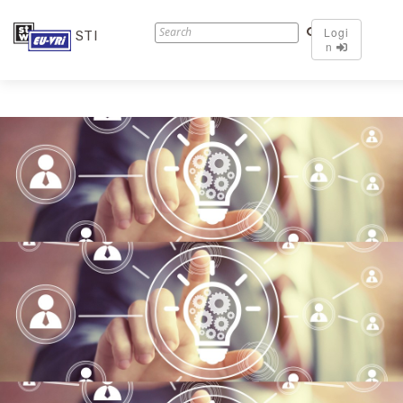
Logi
STI
n