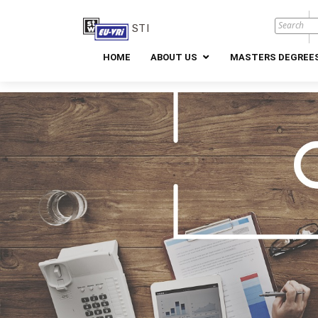
STI
HOME
ABOUT US
MASTERS DEGREES