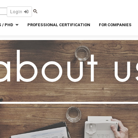
Login
 / PHD
PROFESSIONAL CERTIFICATION
FOR COMPANIES