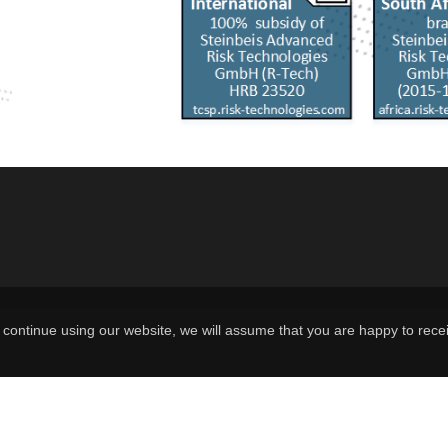
continue using our website, we will assume that you are happy to recei