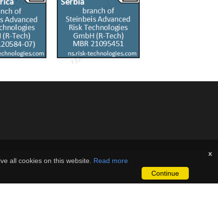
x
ve all cookies on this website.
Read more
Continue