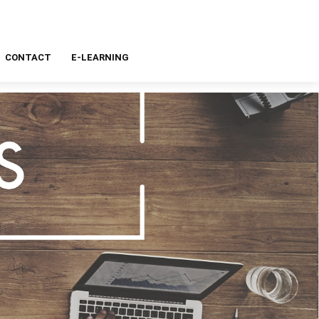
CONTACT
E-LEARNING