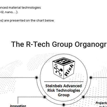
anced material technologies
H2, nano, …).
ses) are presented on the chart below.
The R-Tech Group Organog