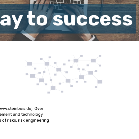
way to success
www.steinbeis.de). Over
agement and technology
 of risks, risk engineering