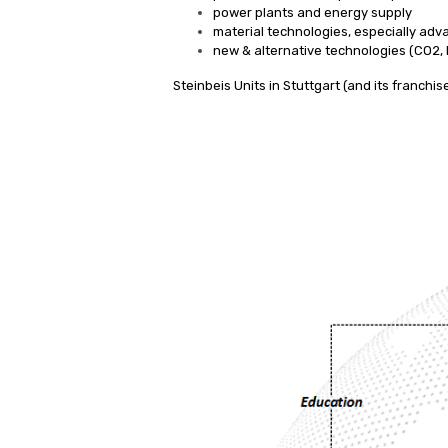
power plants and energy supply
material technologies, especially adv
new & alternative technologies (CO2, 
Steinbeis Units in Stuttgart (and its franchi