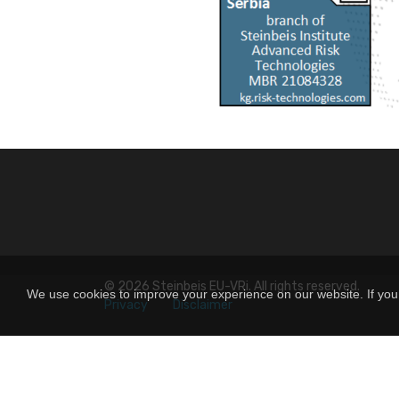
© 2026
Steinbeis EU-VRi
. All rights reserved.
We use cookies to improve your experience on our website. If you 
Privacy
Disclaimer