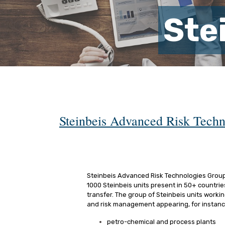
Ste
Steinbeis Advanced Risk Techn
Steinbeis Advanced Risk Technologies Group (
1000 Steinbeis units present in 50+ countri
transfer. The group of Steinbeis units workin
and risk management appearing, for instance
petro-chemical and process plants