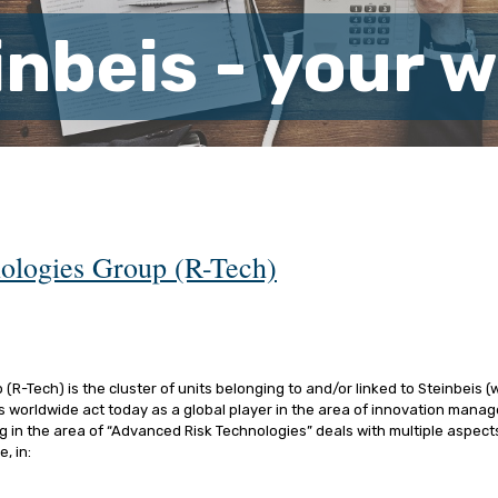
inbeis - your 
ologies Group (R-Tech)
R-Tech) is the cluster of units belonging to and/or linked to Steinbeis (
es worldwide act today as a global player in the area of innovation man
g in the area of “Advanced Risk Technologies” deals with multiple aspects
, in: