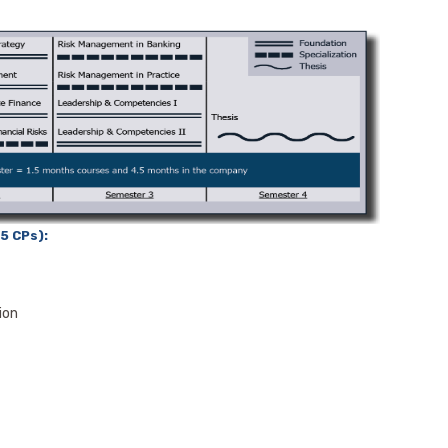
5 CPs):
ion