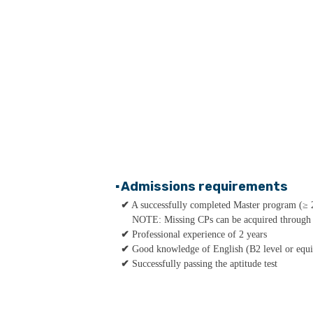
▪
Admissions requirements
✔
A successfully completed Master program (≥ 
NOTE: Missing CPs can be acquired through a
✔
Professional experience of 2 years
✔
Good knowledge of English (B2 level or equi
✔
Successfully passing the aptitude test