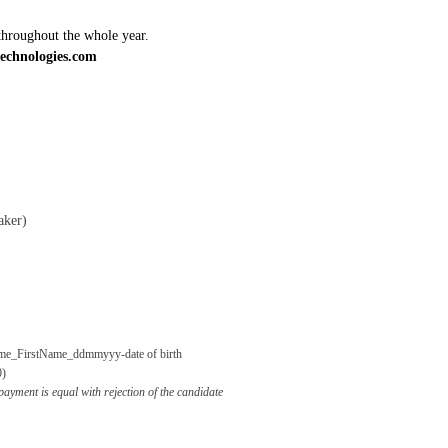
throughout the whole year.
echnologies.com
aker)
me_FirstName_ddmmyyy-date of birth
0)
ayment is equal with rejection of the candidate