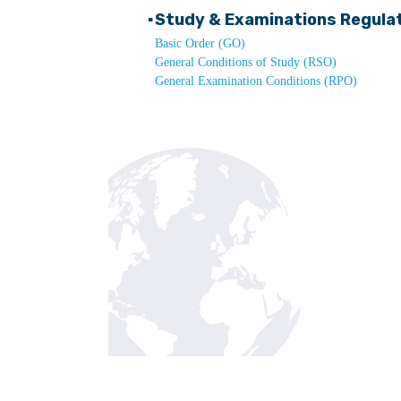
▪
Study & Examinations Regula
Basic Order (GO)
General Conditions of Study (RSO)
General Examination Conditions (RPO)