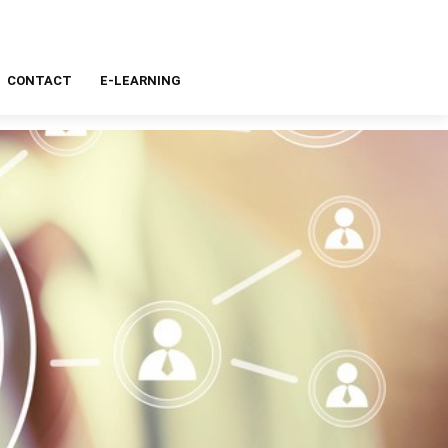
CONTACT
E-LEARNING