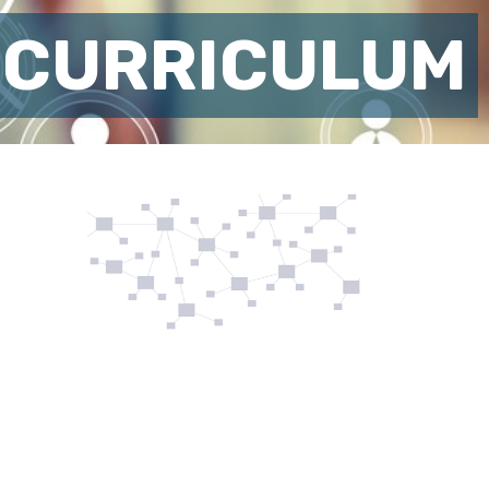
 CURRICULUM