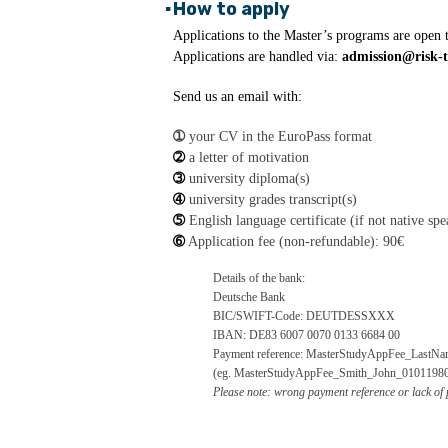
▪
How to apply
Applications to the Master’s programs are open 
Applications are handled via:
admission@risk-t
Send us an email with:
➀
your CV in the EuroPass format
➁
a letter of motivation
➂
university diploma(s)
➃
university grades transcript(s)
➄
English language certificate (if not native spe
➅
Application fee (non-refundable): 90€
Details of the bank:
Deutsche Bank
BIC/SWIFT-Code: DEUTDESSXXX
IBAN: DE83 6007 0070 0133 6684 00
Payment reference: MasterStudyAppFee_LastNa
(eg. MasterStudyAppFee_Smith_John_0101198
Please note: wrong payment reference or lack of p