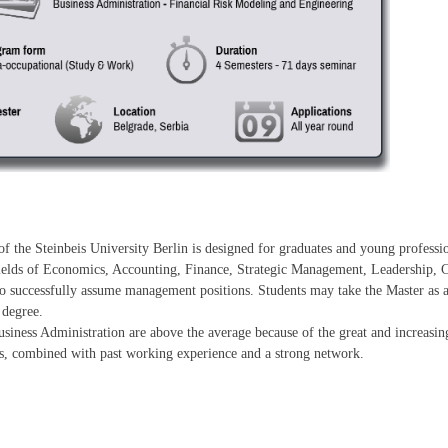
f the Steinbeis University Berlin is designed for graduates and young profess
 fields of Economics, Accounting, Finance, Strategic Management, Leadership,
 successfully assume management positions. Students may take the Master as a d
 degree.
usiness Administration are above the average because of the great and increasi
lls, combined with past working experience and a strong network.