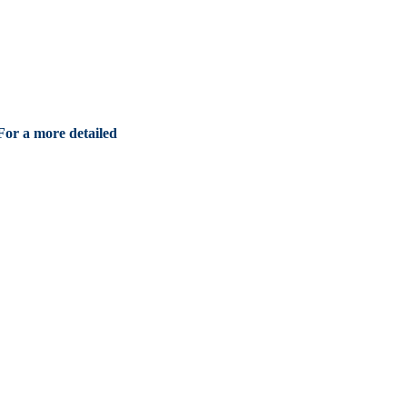
For a more detailed