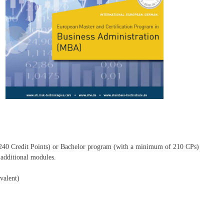
240 Credit Points) or Bachelor program (with a minimum of 210 CPs)
dditional modules.
valent)