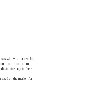
ionals who wish to develop
 Communication and to
istinctive step in their
ng need on the market for