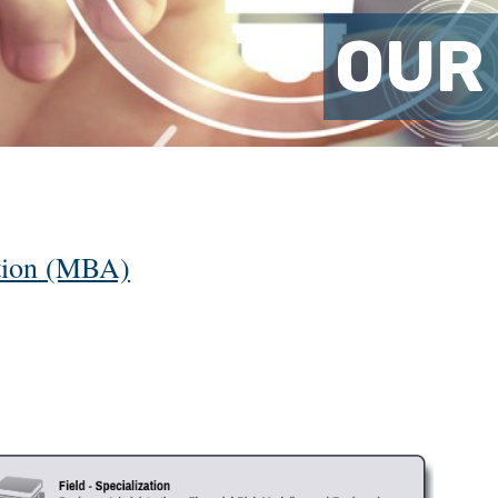
OUR
ation (MBA)