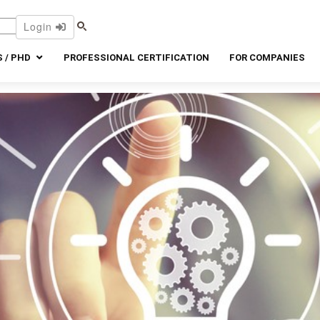
Login
 / PHD
PROFESSIONAL CERTIFICATION
FOR COMPANIES