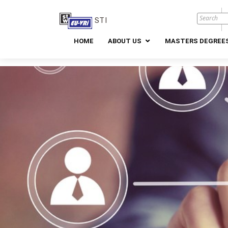
STI
HOME
ABOUT US
MASTERS DEGREES