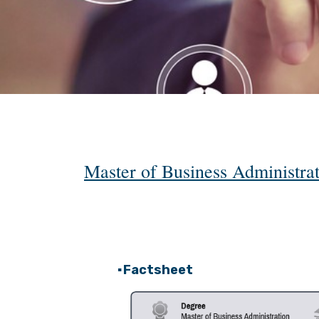
Master of Business Administr
Factsheet
▪