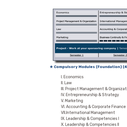
★ Compulsory Modules (Foundation) (4
I. Economics
II. Law
III. Project Management & Organizat
IV. Entrepreneurship & Strategy
V. Marketing
VI. Accounting & Corporate Finance
VII.International Management
IX. Leadership & Competencies I
X. Leadership & Competencies II