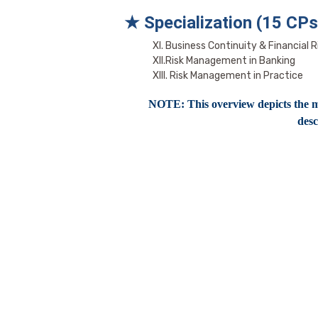
★ Specialization (15 CPs
XI. Business Continuity & Financial R
XII.Risk Management in Banking
XIII. Risk Management in Practice
NOTE: This overview depicts the mo
desc