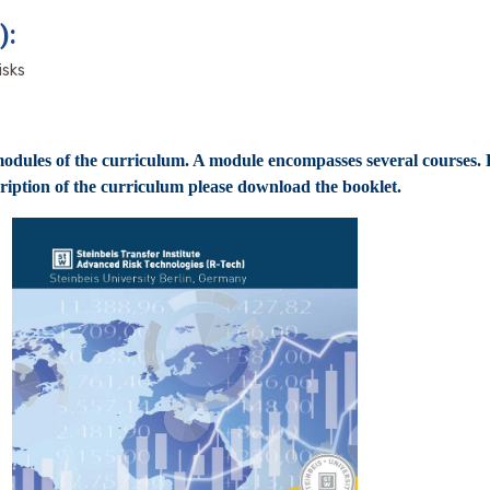
):
isks
dules of the curriculum. A module encompasses several courses. 
ription of the curriculum please download the booklet.