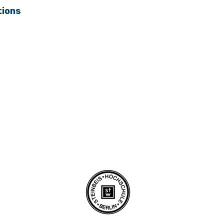
tions