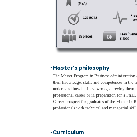
Master's philosophy
▪
The Master Program in Business administration o
their knowledge, skills and competences in the
understand how business works, allowing them to
professional career or in preparation for a Ph.D.
Career prospect for graduates of the Master in B
professionals with technical and managerial ski
Curriculum
▪