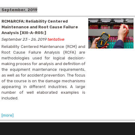
September, 2019
RCM&RCFA: Reliability Centered
Maintenance and Root Cause Failure
Analysis [XIII-A-R05:]
September 23 - 26, 2019
tentative
Reliability Centered Maintenance (RCM) and
Root Cause Failure Analysis (RCFA) are
methodologies used for logical decision-
making process for analysis and definition of
the equipment maintenance requirements,
as well as for accident prevention. The focus
of the course is on the damage mechanisms
appearing in different industries. A large
number of well elaborated examples is
included.
[more]