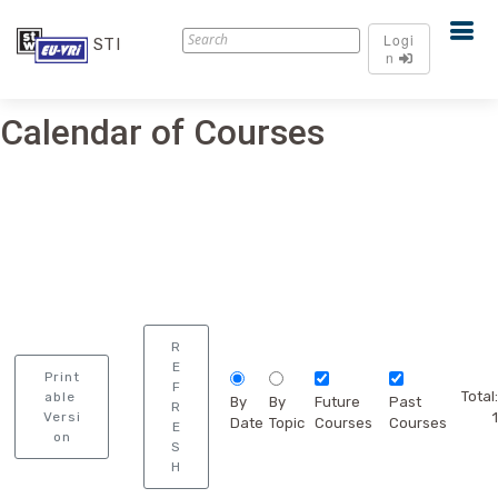
Logi
STI
n
Calendar of Courses
R
E
Print
F
Total:
able
By
By
Future
Past
R
Versi
1
Date
Topic
Courses
Courses
E
on
S
H